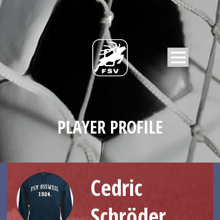
PLAYER PROFILE
Cedric
Schröder