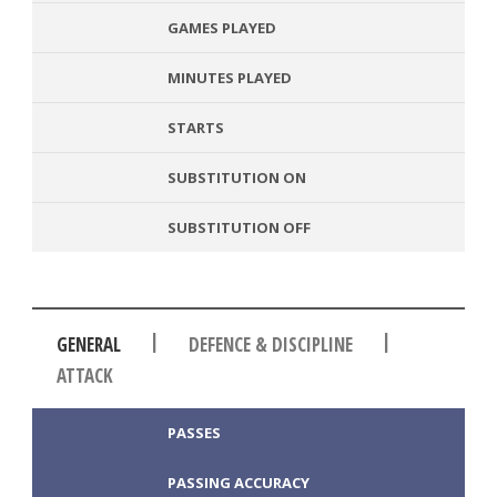
GAMES PLAYED
MINUTES PLAYED
STARTS
SUBSTITUTION ON
SUBSTITUTION OFF
|
|
GENERAL
DEFENCE & DISCIPLINE
ATTACK
PASSES
PASSING ACCURACY