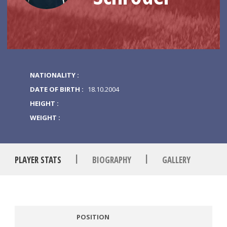
NATIONALITY :
DATE OF BIRTH :
18.10.2004
HEIGHT :
WEIGHT :
|
|
PLAYER STATS
BIOGRAPHY
GALLERY
POSITION