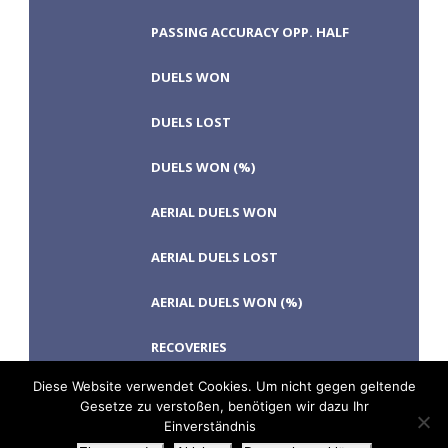
PASSING ACCURACY OPP. HALF
DUELS WON
DUELS LOST
DUELS WON (%)
AERIAL DUELS WON
AERIAL DUELS LOST
AERIAL DUELS WON (%)
RECOVERIES
Diese Website verwendet Cookies. Um nicht gegen geltende
Gesetze zu verstoßen, benötigen wir dazu Ihr
Einverständnis
TACKLES WON
GOALS