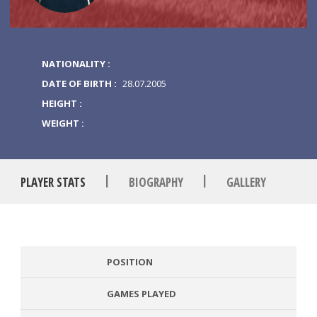
NATIONALITY :
DATE OF BIRTH :
28.07.2005
HEIGHT :
WEIGHT :
|
|
PLAYER STATS
BIOGRAPHY
GALLERY
POSITION
GAMES PLAYED