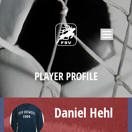
PLAYER PROFILE
Daniel Hehl