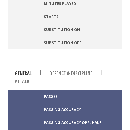
MINUTES PLAYED
STARTS
SUBSTITUTION ON
SUBSTITUTION OFF
|
|
GENERAL
DEFENCE & DISCIPLINE
ATTACK
PASSES
PASSING ACCURACY
PASSING ACCURACY OPP. HALF