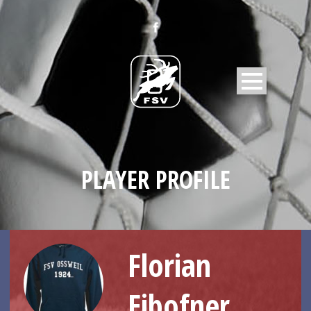
PLAYER PROFILE
Florian
Eibofner