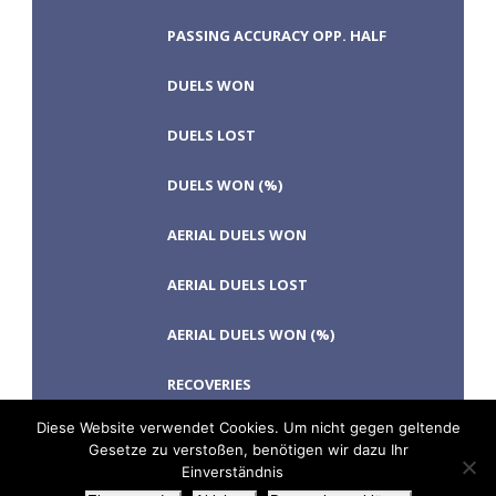
PASSING ACCURACY OPP. HALF
DUELS WON
DUELS LOST
DUELS WON (%)
AERIAL DUELS WON
AERIAL DUELS LOST
AERIAL DUELS WON (%)
RECOVERIES
Diese Website verwendet Cookies. Um nicht gegen geltende
Gesetze zu verstoßen, benötigen wir dazu Ihr
Einverständnis
TACKLES WON
GOALS