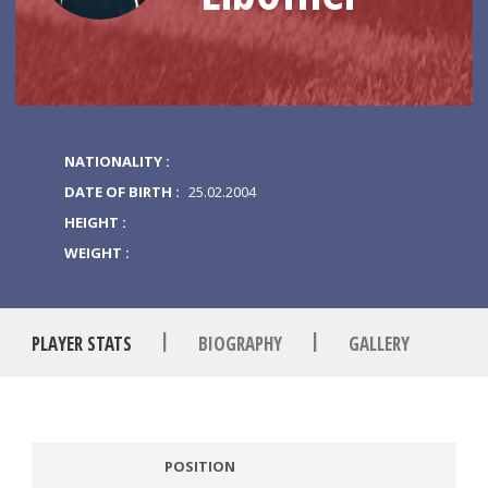
NATIONALITY :
DATE OF BIRTH :
25.02.2004
HEIGHT :
WEIGHT :
|
|
PLAYER STATS
BIOGRAPHY
GALLERY
POSITION