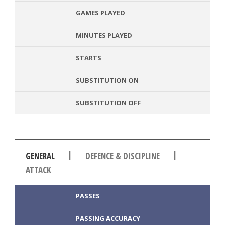
GAMES PLAYED
MINUTES PLAYED
STARTS
SUBSTITUTION ON
SUBSTITUTION OFF
|
|
GENERAL
DEFENCE & DISCIPLINE
ATTACK
PASSES
PASSING ACCURACY