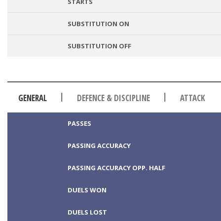
STARTS
SUBSTITUTION ON
SUBSTITUTION OFF
|
|
GENERAL
DEFENCE & DISCIPLINE
ATTACK
PASSES
PASSING ACCURACY
PASSING ACCURACY OPP. HALF
DUELS WON
DUELS LOST