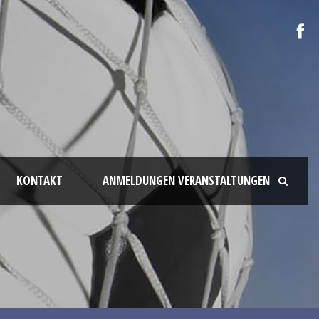
KONTAKT
ANMELDUNGEN VERANSTALTUNGEN