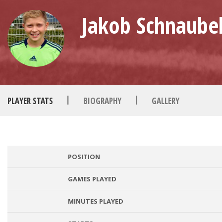
Jakob Schnaubel
|
|
PLAYER STATS
BIOGRAPHY
GALLERY
POSITION
GAMES PLAYED
MINUTES PLAYED