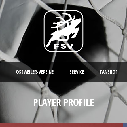
OSSWEILER-VEREINE
SERVICE
FANSHOP
PLAYER PROFILE