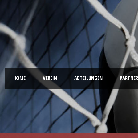
HOME
VEREIN
ABTEILUNGEN
PARTNER