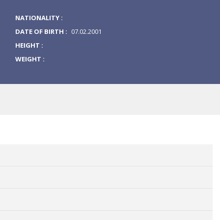
NATIONALITY :
DATE OF BIRTH :
07.02.2001
HEIGHT :
WEIGHT :