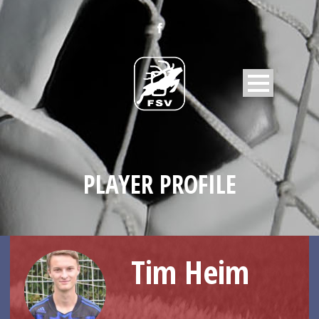
PLAYER PROFILE
Tim Heim