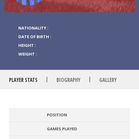
NATIONALITY :
DATE OF BIRTH :
HEIGHT :
WEIGHT :
|
|
PLAYER STATS
BIOGRAPHY
GALLERY
POSITION
GAMES PLAYED