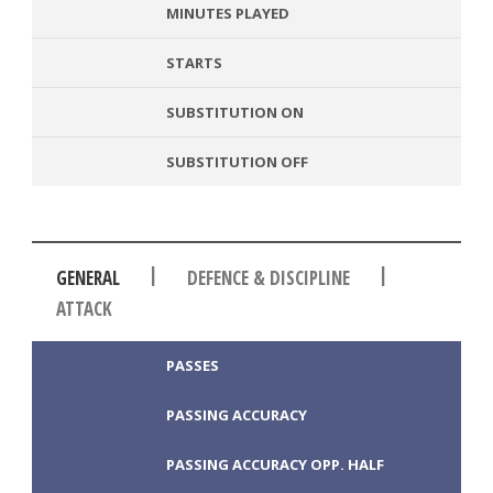
MINUTES PLAYED
STARTS
SUBSTITUTION ON
SUBSTITUTION OFF
|
|
GENERAL
DEFENCE & DISCIPLINE
ATTACK
PASSES
PASSING ACCURACY
PASSING ACCURACY OPP. HALF