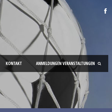
KONTAKT
ANMELDUNGEN VERANSTALTUNGEN