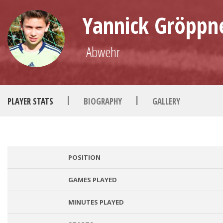
Yannick Gröppn
Abwehr
|
|
PLAYER STATS
BIOGRAPHY
GALLERY
POSITION
GAMES PLAYED
MINUTES PLAYED