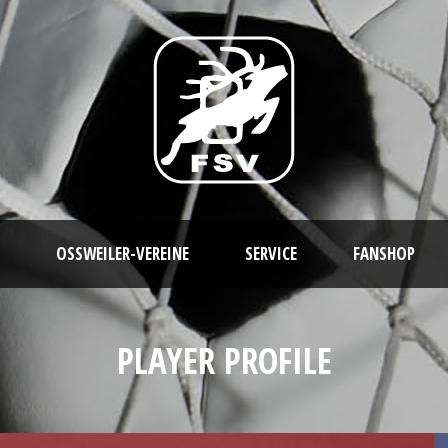
OSSWEILER-VEREINE
SERVICE
FANSHOP
PLAYER PROFILE