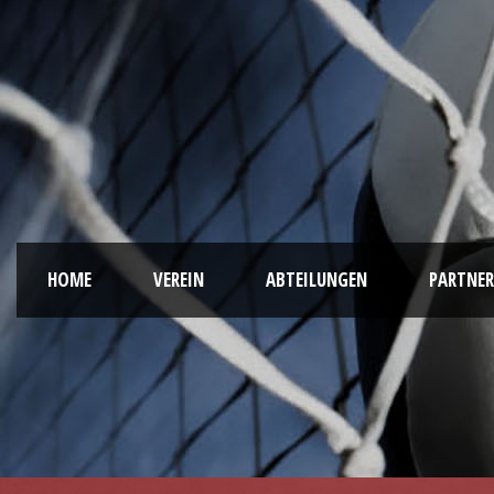
HOME
VEREIN
ABTEILUNGEN
PARTNER