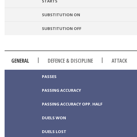
STARTS
SUBSTITUTION ON
SUBSTITUTION OFF
|
|
GENERAL
DEFENCE & DISCIPLINE
ATTACK
PASSES
PASSING ACCURACY
PASSING ACCURACY OPP. HALF
DUELS WON
DUELS LOST