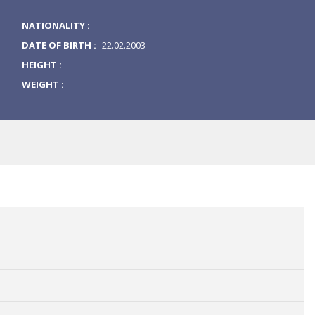
NATIONALITY :
DATE OF BIRTH :
22.02.2003
HEIGHT :
WEIGHT :