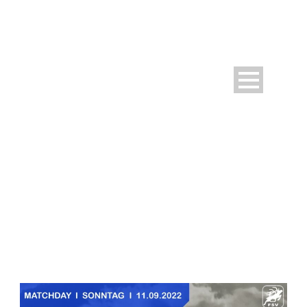
DAY
September 9, 2022