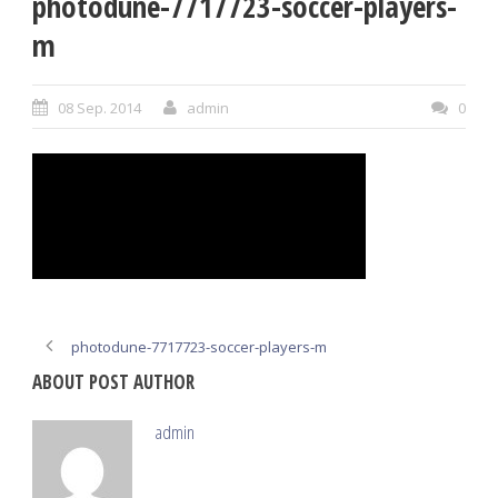
photodune-7717723-soccer-players-
m
08 Sep. 2014
admin
0
photodune-7717723-soccer-players-m
ABOUT POST AUTHOR
admin