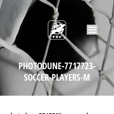
PHOTODUNE-7717723-
SOCCER-PLAYERS-M