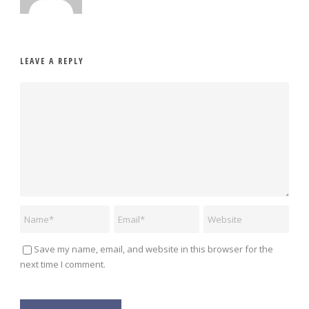
LEAVE A REPLY
Save my name, email, and website in this browser for the
next time I comment.